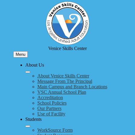
Skip
to
main
content
Venice Skills Center
Menu
About Us
About Venice Skills Center
Message From The Principal
Main Campus and Branch Locations
VSC Annual School Plan
Accreditation
School Policies
Our Partners
Use of Facility
Students
WorkSource Form