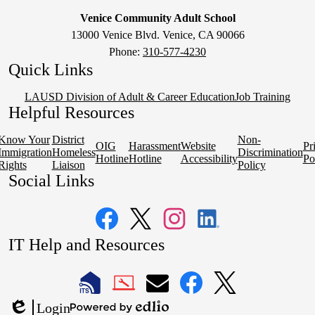
Venice Community Adult School
13000 Venice Blvd. Venice, CA 90066
Phone:
310-577-4230
Quick Links
LAUSD Division of Adult & Career Education
Job Training
Helpful Resources
Know Your
District
Non-
OIG
Harassment
Website
Pr
Immigration
Homeless
Discrimination
Hotline
Hotline
Accessibility
Po
Rights
Liaison
Policy
Social Links
Facebook
Twitter
Instagram
LinkedIn
IT Help and Resources
1
2
LAUSD
LAUSD
LAUSD
LAUSD
LAUSD
Login