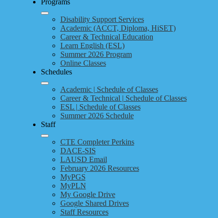
Programs
Disability Support Services
Academic (ACCT, Diploma, HiSET)
Career & Technical Education
Learn English (ESL)
Summer 2026 Program
Online Classes
Schedules
Academic | Schedule of Classes
Career & Technical | Schedule of Classes
ESL | Schedule of Classes
Summer 2026 Schedule
Staff
CTE Completer Perkins
DACE-SIS
LAUSD Email
February 2026 Resources
MyPGS
MyPLN
My Google Drive
Google Shared Drives
Staff Resources