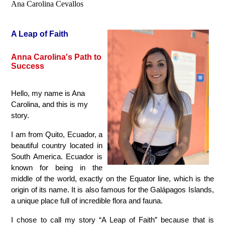
Ana Carolina Cevallos
A Leap of Faith
Anna Carolina's Path to 
Success
Hello, my name is Ana 
Carolina, and this is my 
story.
I am from Quito, Ecuador, a 
beautiful country located in 
South America. Ecuador is 
known for being in the 
middle of the world, exactly on the Equator line, which is the 
origin of its name. It is also famous for the Galápagos Islands, 
a unique place full of incredible flora and fauna.
I chose to call my story “A Leap of Faith” because that is 