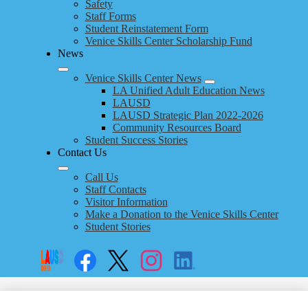
Safety
Staff Forms
Student Reinstatement Form
Venice Skills Center Scholarship Fund
News
Venice Skills Center News
LA Unified Adult Education News
LAUSD
LAUSD Strategic Plan 2022-2026
Community Resources Board
Student Success Stories
Contact Us
Call Us
Staff Contacts
Visitor Information
Make a Donation to the Venice Skills Center
Student Stories
Social
Search
Links
Enroll
Facebook
Twitter
Instagram
LinkedIn