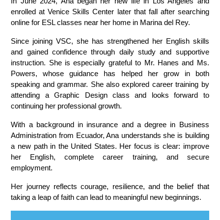
In June 2024, Ana began her new life in Los Angeles and 
enrolled at Venice Skills Center later that fall after searching 
online for ESL classes near her home in Marina del Rey.
Since joining VSC, she has strengthened her English skills 
and gained confidence through daily study and supportive 
instruction. She is especially grateful to Mr. Hanes and Ms. 
Powers, whose guidance has helped her grow in both 
speaking and grammar. She also explored career training by 
attending a Graphic Design class and looks forward to 
continuing her professional growth.
With a background in insurance and a degree in Business 
Administration from Ecuador, Ana understands she is building 
a new path in the United States. Her focus is clear: improve 
her English, complete career training, and secure 
employment.
Her journey reflects courage, resilience, and the belief that 
taking a leap of faith can lead to meaningful new beginnings.