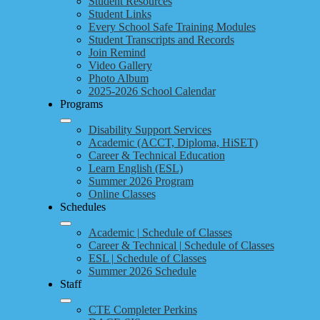
Student Resources
Student Links
Every School Safe Training Modules
Student Transcripts and Records
Join Remind
Video Gallery
Photo Album
2025-2026 School Calendar
Programs
Disability Support Services
Academic (ACCT, Diploma, HiSET)
Career & Technical Education
Learn English (ESL)
Summer 2026 Program
Online Classes
Schedules
Academic | Schedule of Classes
Career & Technical | Schedule of Classes
ESL | Schedule of Classes
Summer 2026 Schedule
Staff
CTE Completer Perkins