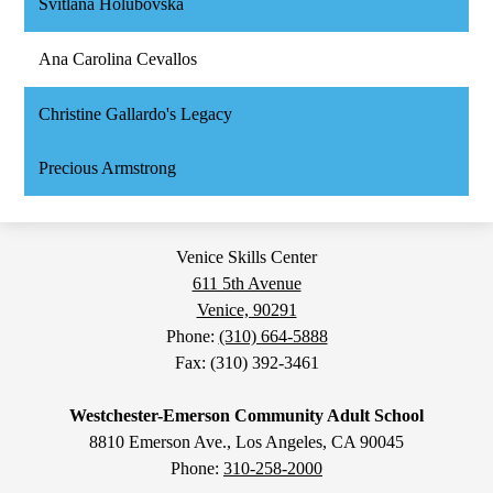
Svitlana Holubovska
Ana Carolina Cevallos
Christine Gallardo's Legacy
Precious Armstrong
Venice Skills Center
611 5th Avenue
Venice, 90291
Phone:
(310) 664-5888
Fax: (310) 392-3461
Westchester-Emerson Community Adult School
8810 Emerson Ave., Los Angeles, CA 90045
Phone:
310-258-2000