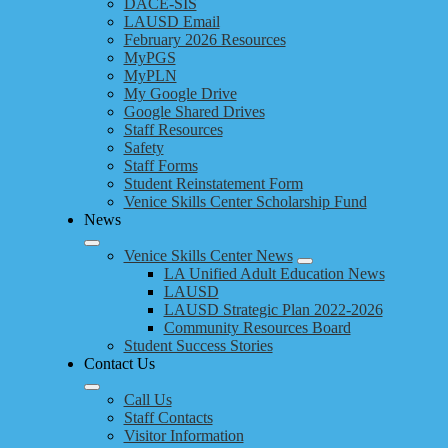
DACE-SIS
LAUSD Email
February 2026 Resources
MyPGS
MyPLN
My Google Drive
Google Shared Drives
Staff Resources
Safety
Staff Forms
Student Reinstatement Form
Venice Skills Center Scholarship Fund
News
Venice Skills Center News
LA Unified Adult Education News
LAUSD
LAUSD Strategic Plan 2022-2026
Community Resources Board
Student Success Stories
Contact Us
Call Us
Staff Contacts
Visitor Information