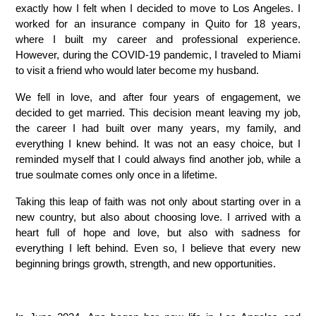
exactly how I felt when I decided to move to Los Angeles. I 
worked for an insurance company in Quito for 18 years, 
where I built my career and professional experience. 
However, during the COVID-19 pandemic, I traveled to Miami 
to visit a friend who would later become my husband.
We fell in love, and after four years of engagement, we 
decided to get married. This decision meant leaving my job, 
the career I had built over many years, my family, and 
everything I knew behind. It was not an easy choice, but I 
reminded myself that I could always find another job, while a 
true soulmate comes only once in a lifetime.
Taking this leap of faith was not only about starting over in a 
new country, but also about choosing love. I arrived with a 
heart full of hope and love, but also with sadness for 
everything I left behind. Even so, I believe that every new 
beginning brings growth, strength, and new opportunities.