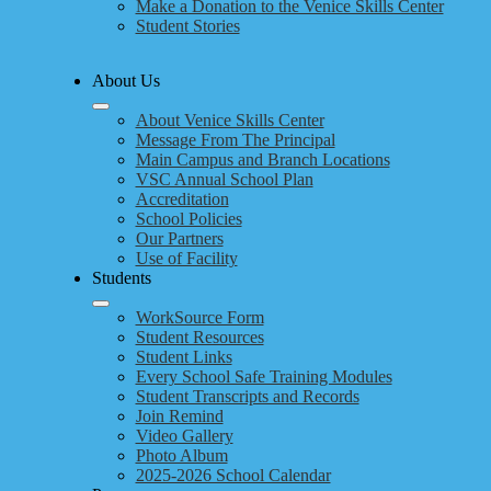
Make a Donation to the Venice Skills Center
Student Stories
About Us
About Venice Skills Center
Message From The Principal
Main Campus and Branch Locations
VSC Annual School Plan
Accreditation
School Policies
Our Partners
Use of Facility
Students
WorkSource Form
Student Resources
Student Links
Every School Safe Training Modules
Student Transcripts and Records
Join Remind
Video Gallery
Photo Album
2025-2026 School Calendar