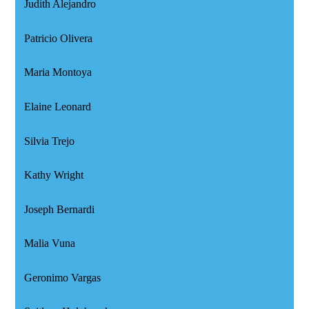
Judith Alejandro
Patricio Olivera
Maria Montoya
Elaine Leonard
Silvia Trejo
Kathy Wright
Joseph Bernardi
Malia Vuna
Geronimo Vargas