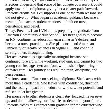
Precious understand that some of her college coursework could
apply toward her diploma, giving her a clearer path forward.
Precious credits Ms. G’s support as one of the main reasons she
did not give up. What began as academic guidance became a
meaningful teacher-student relationship built on trust,
persistence, and belief.
Today, Precious is an LVN and is preparing to graduate from
Emerson Community Adult School. Her next goal is to become
an RN, continue her education, earn a master’s degree, and
become a nurse practitioner. She plans to attend American
University of Health Sciences in Signal Hill and continue
serving others through nursing.
Her achievement is especially meaningful because she
continued forward while working, studying, and caring for two
young cousins, ages two and four, whom she helped bring out
of foster care. Her journey has required faith, discipline, and
perseverance.
Precious came to Emerson seeking a diploma. She leaves with
more than a credential. She leaves with confidence, direction,
and the lasting impact of an educator who saw her potential and
refused to let her give up.
Her message to other students is clear: stay focused, never give
up, and do not allow age or obstacles to determine your future.
Precious closes this chapter with gratitude for the educator who