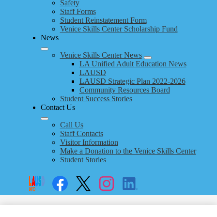
Safety
Staff Forms
Student Reinstatement Form
Venice Skills Center Scholarship Fund
News
Venice Skills Center News
LA Unified Adult Education News
LAUSD
LAUSD Strategic Plan 2022-2026
Community Resources Board
Student Success Stories
Contact Us
Call Us
Staff Contacts
Visitor Information
Make a Donation to the Venice Skills Center
Student Stories
Social
Search
Links
Enroll
Facebook
Twitter
Instagram
LinkedIn