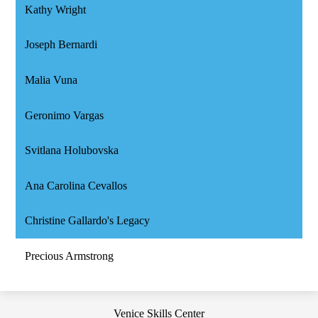
Kathy Wright
Joseph Bernardi
Malia Vuna
Geronimo Vargas
Svitlana Holubovska
Ana Carolina Cevallos
Christine Gallardo's Legacy
Precious Armstrong
Venice Skills Center