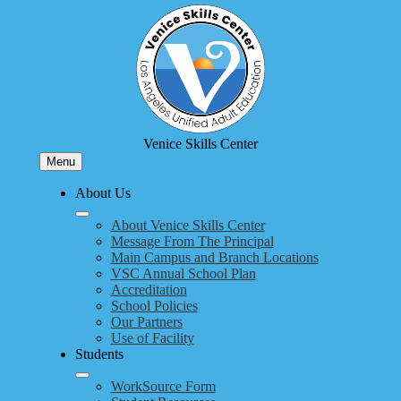
Skip
to
main
content
Venice Skills Center
Menu
About Us
About Venice Skills Center
Message From The Principal
Main Campus and Branch Locations
VSC Annual School Plan
Accreditation
School Policies
Our Partners
Use of Facility
Students
WorkSource Form