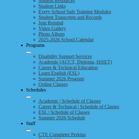
Student Resources
Student Links
Every School Safe Training Modules
Student Transcripts and Records
Join Remind
Video Gallery
Photo Album
2025-2026 School Calendar
Programs
Disability Support Services
Academic (ACCT, Diploma, HiSET)
Career & Technical Education
Learn English (ESL)
Summer 2026 Program
Online Classes
Schedules
Academic | Schedule of Classes
Career & Technical | Schedule of Classes
ESL | Schedule of Classes
Summer 2026 Schedule
Staff
CTE Completer Perkins