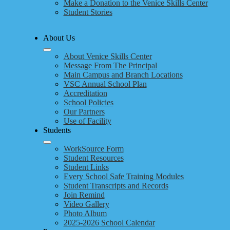
Make a Donation to the Venice Skills Center
Student Stories
About Us
About Venice Skills Center
Message From The Principal
Main Campus and Branch Locations
VSC Annual School Plan
Accreditation
School Policies
Our Partners
Use of Facility
Students
WorkSource Form
Student Resources
Student Links
Every School Safe Training Modules
Student Transcripts and Records
Join Remind
Video Gallery
Photo Album
2025-2026 School Calendar