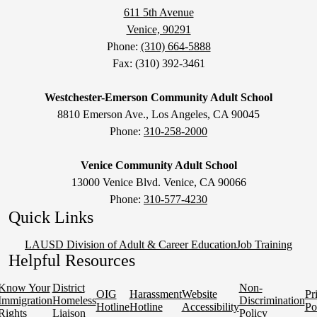
611 5th Avenue
Venice, 90291
Phone:
(310) 664-5888
Fax: (310) 392-3461
Westchester-Emerson Community Adult School
8810 Emerson Ave., Los Angeles, CA 90045
Phone:
310-258-2000
Venice Community Adult School
13000 Venice Blvd. Venice, CA 90066
Phone:
310-577-4230
Quick Links
LAUSD Division of Adult & Career Education
Job Training
Helpful Resources
Know Your
District
Non-
OIG
Harassment
Website
Pr
Immigration
Homeless
Discrimination
Hotline
Hotline
Accessibility
Po
Rights
Liaison
Policy