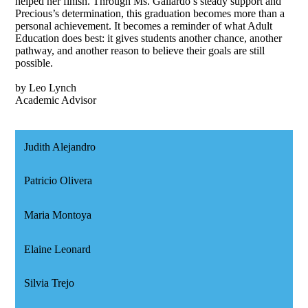
helped her finish. Through Ms. Gallardo’s steady support and
Precious’s determination, this graduation becomes more than a
personal achievement. It becomes a reminder of what Adult
Education does best: it gives students another chance, another
pathway, and another reason to believe their goals are still
possible.
by Leo Lynch
Academic Advisor
Judith Alejandro
Patricio Olivera
Maria Montoya
Elaine Leonard
Silvia Trejo