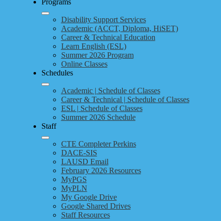
Programs
Disability Support Services
Academic (ACCT, Diploma, HiSET)
Career & Technical Education
Learn English (ESL)
Summer 2026 Program
Online Classes
Schedules
Academic | Schedule of Classes
Career & Technical | Schedule of Classes
ESL | Schedule of Classes
Summer 2026 Schedule
Staff
CTE Completer Perkins
DACE-SIS
LAUSD Email
February 2026 Resources
MyPGS
MyPLN
My Google Drive
Google Shared Drives
Staff Resources