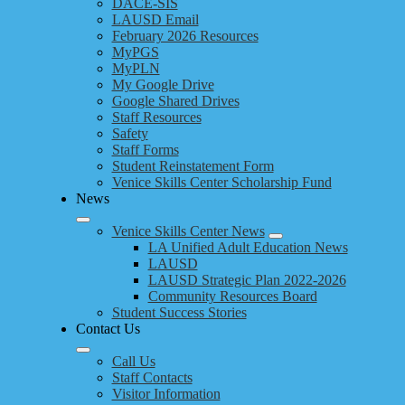
DACE-SIS
LAUSD Email
February 2026 Resources
MyPGS
MyPLN
My Google Drive
Google Shared Drives
Staff Resources
Safety
Staff Forms
Student Reinstatement Form
Venice Skills Center Scholarship Fund
News
Venice Skills Center News
LA Unified Adult Education News
LAUSD
LAUSD Strategic Plan 2022-2026
Community Resources Board
Student Success Stories
Contact Us
Call Us
Staff Contacts
Visitor Information