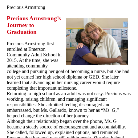
Precious Armstrong
Precious Armstrong’s
Journey to
Graduation
Precious Armstrong first
enrolled at Emerson
Community Adult School in
2015. At the time, she was
attending community
college and pursuing her goal of becoming a nurse, but she had
not yet earned her high school diploma or GED. She later
learned that advancing in her nursing career would require
completing that important milestone.
Returning to high school as an adult was not easy. Precious was
working, raising children, and managing significant
responsibilities. She admitted feeling discouraged and
embarrassed, but Ms. Gallardo, known to her as “Ms. G,”
helped change the direction of her journey.
Although their relationship began over the phone, Ms. G
became a steady source of encouragement and accountability.
She called, followed up, explained options, and reminded
Precious that her goal was still within reach. She also helped