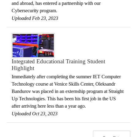
and abroad, has entered a partnership with our
Cybersecurity program.
Uploaded Feb 23, 2023
1:14
Integrated Educational Training Student
Highlight
Immediately after completing the summer IET Computer
Technology course at Venice Skills Center, Oleksandr
Bandurov was placed in an externship program at Straight
Up Technologies. This has been his first job in the US
after arriving here less than a year ago.
Uploaded Oct 23, 2023