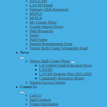
DACE-SIS
LAUSD Email
February 2026 Resources
MyPGS
MyPLN
My Google Drive
Google Shared Drives
Staff Resources
Safety
Staff Forms
Student Reinstatement Form
Venice Skills Center Scholarship Fund
News
Venice Skills Center News
LA Unified Adult Education News
LAUSD
LAUSD Strategic Plan 2022-2026
Community Resources Board
Student Success Stories
Contact Us
Call Us
Staff Contacts
Visitor Information