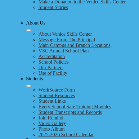
Make a Donation to the Venice Skills Center
Student Stories
About Us
About Venice Skills Center
Message From The Principal
Main Campus and Branch Locations
VSC Annual School Plan
Accreditation
School Policies
Our Partners
Use of Facility
Students
WorkSource Form
Student Resources
Student Links
Every School Safe Training Modules
Student Transcripts and Records
Join Remind
Video Gallery
Photo Album
2025-2026 School Calendar