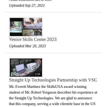
Uploaded Sep 27, 2021
2:03
Venice Skills Center 2023
Uploaded Mar 20, 2023
1:34
Straight Up Technologies Partnership with VSC
Mr. Everett Martinez the SkillsUSA award winning
student of Mr. Robert Yorgason describes his experience at
the Straight Up Technologies. We are glad to announce
that this company, serving a wide clientele base in the US