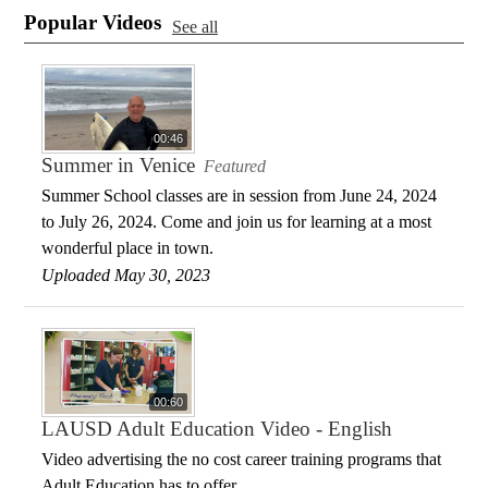
Popular Videos
See all
00:46
Summer in Venice
Featured
Summer School classes are in session from June 24, 2024
to July 26, 2024. Come and join us for learning at a most
wonderful place in town.
Uploaded May 30, 2023
00:60
LAUSD Adult Education Video - English
Video advertising the no cost career training programs that
Adult Education has to offer