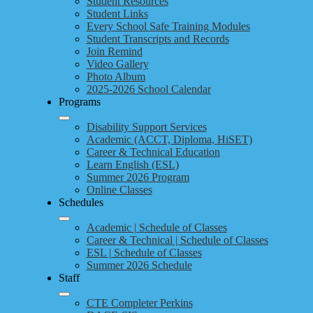
Student Resources
Student Links
Every School Safe Training Modules
Student Transcripts and Records
Join Remind
Video Gallery
Photo Album
2025-2026 School Calendar
Programs
Disability Support Services
Academic (ACCT, Diploma, HiSET)
Career & Technical Education
Learn English (ESL)
Summer 2026 Program
Online Classes
Schedules
Academic | Schedule of Classes
Career & Technical | Schedule of Classes
ESL | Schedule of Classes
Summer 2026 Schedule
Staff
CTE Completer Perkins