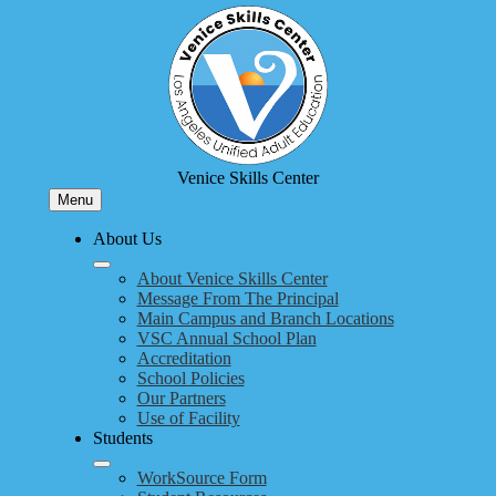
Skip
to
main
content
Venice Skills Center
Menu
About Us
About Venice Skills Center
Message From The Principal
Main Campus and Branch Locations
VSC Annual School Plan
Accreditation
School Policies
Our Partners
Use of Facility
Students
WorkSource Form