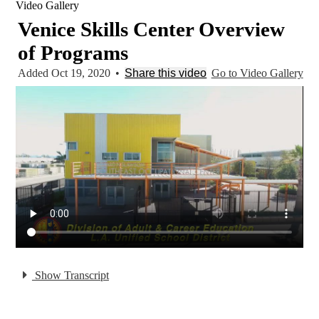
Video Gallery
Venice Skills Center Overview
of Programs
Added Oct 19, 2020
•
Share this video
Go to Video Gallery
Show Transcript