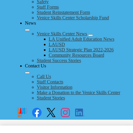
Safety
Staff Forms
Student Reinstatement Form
Venice Skills Center Scholarship Fund
News
Venice Skills Center News
LA Unified Adult Education News
LAUSD
LAUSD Strategic Plan 2022-2026
Community Resources Board
Student Success Stories
Contact Us
Call Us
Staff Contacts
Visitor Information
Make a Donation to the Venice Skills Center
Student Stories
Social
Search
Links
Enroll
Facebook
Twitter
Instagram
LinkedIn