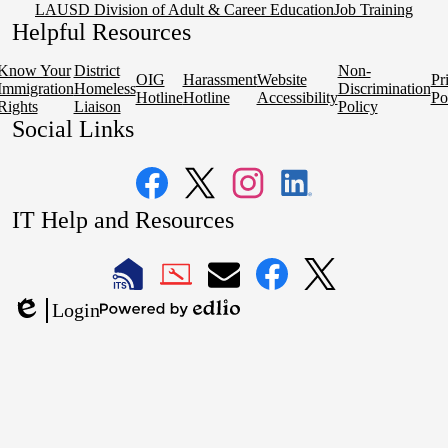
LAUSD Division of Adult & Career Education
Job Training
Helpful Resources
Know Your
District
Non-
OIG
Harassment
Website
Pr
Immigration
Homeless
Discrimination
Hotline
Hotline
Accessibility
Po
Rights
Liaison
Policy
Social Links
Facebook
Twitter
Instagram
LinkedIn
IT Help and Resources
1
2
LAUSD
LAUSD
LAUSD
LAUSD
LAUSD
Login
IT
IT
Email
IT
IT
Powered
Edlio
Home
Help
Facebook
X
by
Desk
Edlio