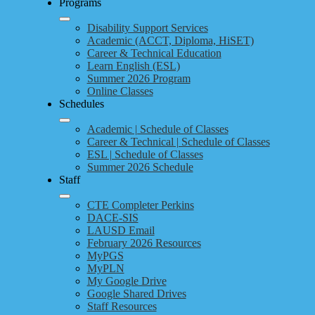
Programs
Disability Support Services
Academic (ACCT, Diploma, HiSET)
Career & Technical Education
Learn English (ESL)
Summer 2026 Program
Online Classes
Schedules
Academic | Schedule of Classes
Career & Technical | Schedule of Classes
ESL | Schedule of Classes
Summer 2026 Schedule
Staff
CTE Completer Perkins
DACE-SIS
LAUSD Email
February 2026 Resources
MyPGS
MyPLN
My Google Drive
Google Shared Drives
Staff Resources