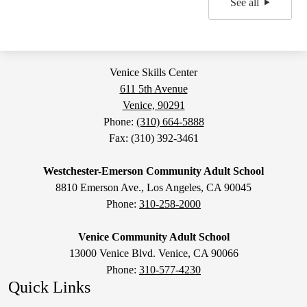
See all
Venice Skills Center
611 5th Avenue
Venice, 90291
Phone:
(310) 664-5888
Fax: (310) 392-3461
Westchester-Emerson Community Adult School
8810 Emerson Ave., Los Angeles, CA 90045
Phone:
310-258-2000
Venice Community Adult School
13000 Venice Blvd. Venice, CA 90066
Phone:
310-577-4230
Quick Links