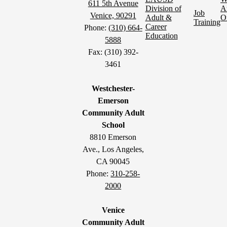
611 5th Avenue
Division of
A
Job
Venice, 90291
Adult &
O
Training
Career
Phone:
(310) 664-
Education
5888
Fax: (310) 392-
3461
Westchester-
Emerson
Community Adult
School
8810 Emerson
Ave., Los Angeles,
CA 90045
Phone:
310-258-
2000
Venice
Community Adult