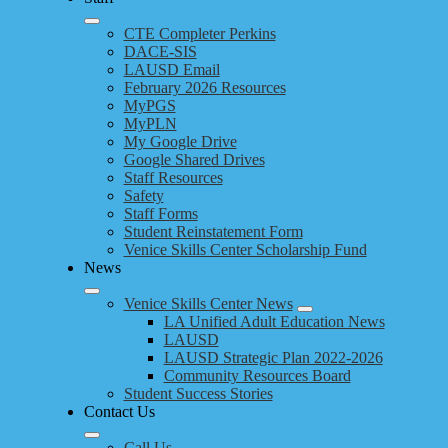
CTE Completer Perkins
DACE-SIS
LAUSD Email
February 2026 Resources
MyPGS
MyPLN
My Google Drive
Google Shared Drives
Staff Resources
Safety
Staff Forms
Student Reinstatement Form
Venice Skills Center Scholarship Fund
News
Venice Skills Center News
LA Unified Adult Education News
LAUSD
LAUSD Strategic Plan 2022-2026
Community Resources Board
Student Success Stories
Contact Us
Call Us