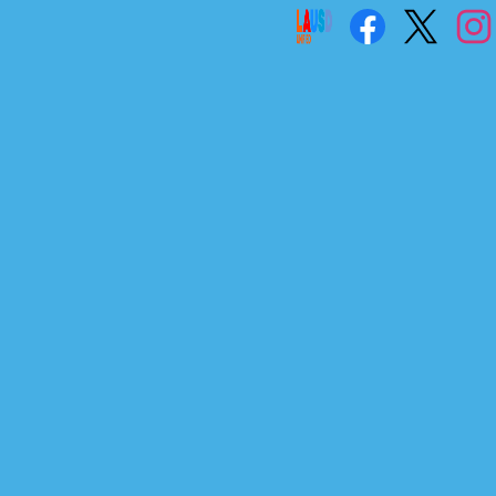
Social
Links
Facebook
Twitter
Instag