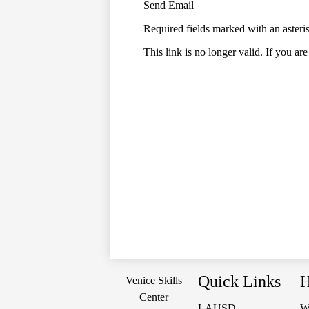
Send Email
Required fields marked with an asteri
This link is no longer valid. If you ar
Quick Links
H
Venice Skills
Center
LAUSD
W