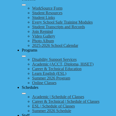
WorkSource Form
Student Resources
Student Links
Every School Safe Training Modules
Student Transcripts and Records
Join Remind
Video Gallery
Photo Album
2025-2026 School Calendar
Programs
Disability Support Services
Academic (ACCT, Diploma, HiSET)
Career & Technical Education
Learn English (ESL)
Summer 2026 Program
Online Classes
Schedules
Academic | Schedule of Classes
Career & Technical | Schedule of Classes
ESL | Schedule of Classes
Summer 2026 Schedule
Staff