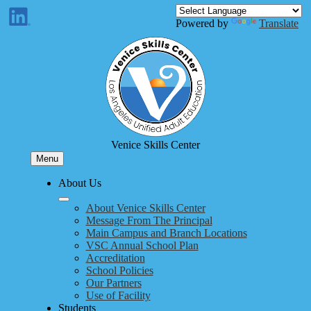
Skip
to
Enroll
Powered by
Translate
main
ram
LinkedIn
content
Venice Skills Center
Menu
About Us
About Venice Skills Center
Message From The Principal
Main Campus and Branch Locations
VSC Annual School Plan
Accreditation
School Policies
Our Partners
Use of Facility
Students