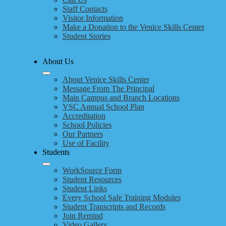
Staff Contacts
Visitor Information
Make a Donation to the Venice Skills Center
Student Stories
About Us
About Venice Skills Center
Message From The Principal
Main Campus and Branch Locations
VSC Annual School Plan
Accreditation
School Policies
Our Partners
Use of Facility
Students
WorkSource Form
Student Resources
Student Links
Every School Safe Training Modules
Student Transcripts and Records
Join Remind
Video Gallery