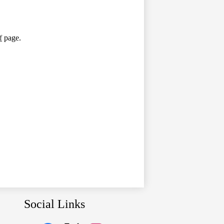
f
page.
Social Links