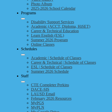
Photo Album
2025-2026 School Calendar
Programs
Disability Support Services
Academic (ACCT, Diploma, HiSET)
Career & Technical Education
Learn English (ESL)
Summer 2026 Program
Online Classes
Schedules
Academic | Schedule of Classes
Career & Technical | Schedule of Classes
ESL | Schedule of Classes
Summer 2026 Schedule
Staff
CTE Completer Perkins
DACE-SIS
LAUSD Email
February 2026 Resources
MyPGS
MyPLN
My Google Drive