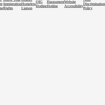
OIG
Harassment
Website
re
Immigration
Homeless
Discrimination
Hotline
Hotline
Accessibility
ne
Rights
Liaison
Policy