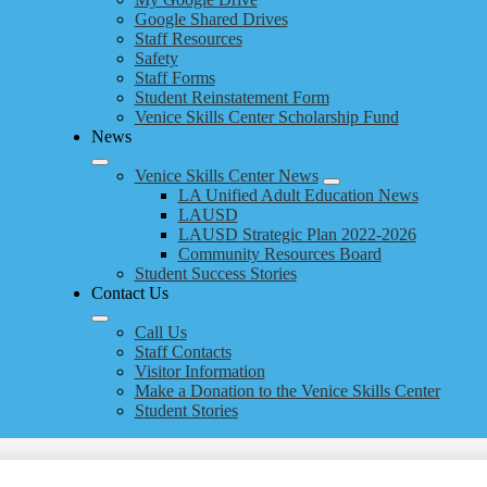
Google Shared Drives
Staff Resources
Safety
Staff Forms
Student Reinstatement Form
Venice Skills Center Scholarship Fund
News
Venice Skills Center News
LA Unified Adult Education News
LAUSD
LAUSD Strategic Plan 2022-2026
Community Resources Board
Student Success Stories
Contact Us
Call Us
Staff Contacts
Visitor Information
Make a Donation to the Venice Skills Center
Student Stories