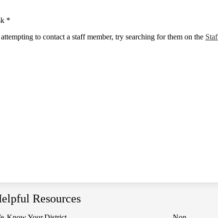
sk *
e attempting to contact a staff member, try searching for them on the
Staf
elpful Resources
e
Know Your
District
Non-