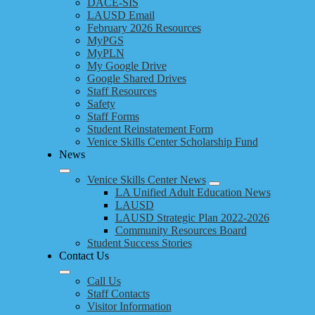
DACE-SIS
LAUSD Email
February 2026 Resources
MyPGS
MyPLN
My Google Drive
Google Shared Drives
Staff Resources
Safety
Staff Forms
Student Reinstatement Form
Venice Skills Center Scholarship Fund
News
Venice Skills Center News
LA Unified Adult Education News
LAUSD
LAUSD Strategic Plan 2022-2026
Community Resources Board
Student Success Stories
Contact Us
Call Us
Staff Contacts
Visitor Information