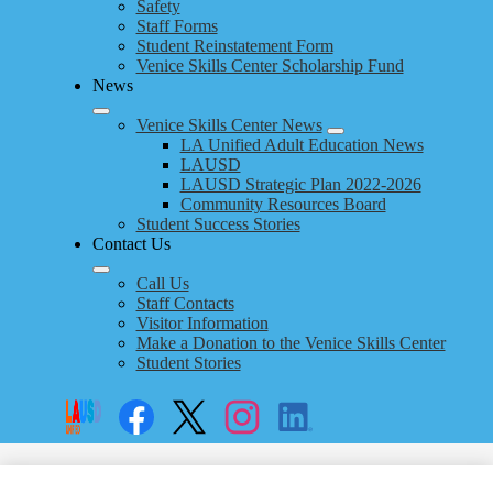
Safety
Staff Forms
Student Reinstatement Form
Venice Skills Center Scholarship Fund
News
Venice Skills Center News
LA Unified Adult Education News
LAUSD
LAUSD Strategic Plan 2022-2026
Community Resources Board
Student Success Stories
Contact Us
Call Us
Staff Contacts
Visitor Information
Make a Donation to the Venice Skills Center
Student Stories
Social
Search
Links
Enroll
Facebook
Twitter
Instagram
LinkedIn