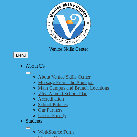
Skip
to
main
content
Venice Skills Center
Menu
About Us
About Venice Skills Center
Message From The Principal
Main Campus and Branch Locations
VSC Annual School Plan
Accreditation
School Policies
Our Partners
Use of Facility
Students
WorkSource Form