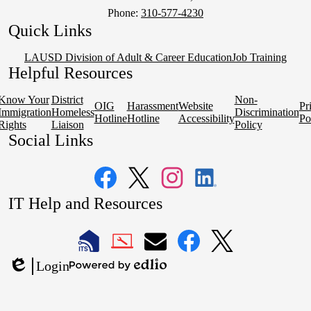
Phone:
310-577-4230
Quick Links
LAUSD Division of Adult & Career Education
Job Training
Helpful Resources
Know Your
District
Non-
OIG
Harassment
Website
Pr
Immigration
Homeless
Discrimination
Hotline
Hotline
Accessibility
Po
Rights
Liaison
Policy
Social Links
Facebook
Twitter
Instagram
LinkedIn
IT Help and Resources
1
2
LAUSD
LAUSD
LAUSD
LAUSD
LAUSD
Login
IT
IT
Email
IT
IT
Powered
Edlio
Home
Help
Facebook
X
by
Desk
Edlio