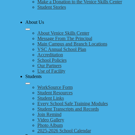
Make a Donation to the Venice Skills Center
Student Stories
About Us
About Venice Skills Center
Message From The Principal
Main Campus and Branch Locations
VSC Annual School Plan
Accreditation
School Policies
Our Partners
Use of Facility
Students
WorkSource Form
Student Resources
Student Links
Every School Safe Training Modules
Student Transcripts and Records
Join Remind
Video Gallery
Photo Album
2025-2026 School Calendar