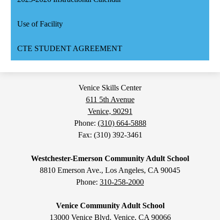
Use of Facility
CTE STUDENT AGREEMENT
Venice Skills Center
611 5th Avenue
Venice, 90291
Phone:
(310) 664-5888
Fax: (310) 392-3461
Westchester-Emerson Community Adult School
8810 Emerson Ave., Los Angeles, CA 90045
Phone:
310-258-2000
Venice Community Adult School
13000 Venice Blvd. Venice, CA 90066