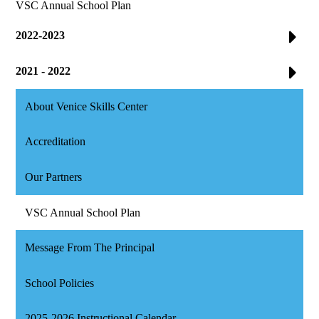
VSC Annual School Plan
2022-2023
2021 - 2022
About Venice Skills Center
Accreditation
Our Partners
VSC Annual School Plan
Message From The Principal
School Policies
2025-2026 Instructional Calendar