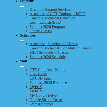
Programs
Disability Support Services
Academic (ACCT, Diploma, HiSET)
Career & Technical Education
Learn English (ESL)
Summer 2026 Program
Online Classes
Schedules
Academic | Schedule of Classes
Career & Technical | Schedule of Classes
ESL | Schedule of Classes
Summer 2026 Schedule
Staff
CTE Completer Perkins
DACE-SIS
LAUSD Email
February 2026 Resources
MyPGS
MyPLN
My Google Drive
Google Shared Drives
Staff Resources