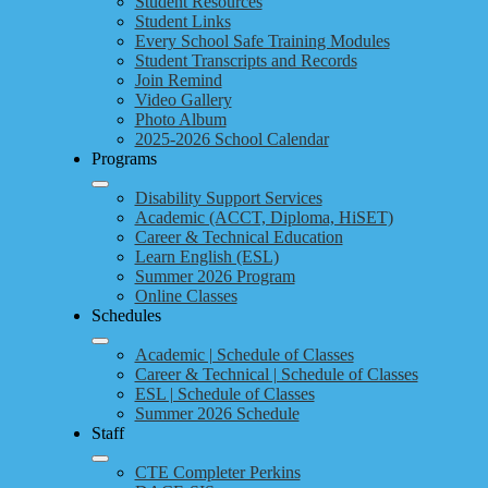
Student Resources
Student Links
Every School Safe Training Modules
Student Transcripts and Records
Join Remind
Video Gallery
Photo Album
2025-2026 School Calendar
Programs
Disability Support Services
Academic (ACCT, Diploma, HiSET)
Career & Technical Education
Learn English (ESL)
Summer 2026 Program
Online Classes
Schedules
Academic | Schedule of Classes
Career & Technical | Schedule of Classes
ESL | Schedule of Classes
Summer 2026 Schedule
Staff
CTE Completer Perkins