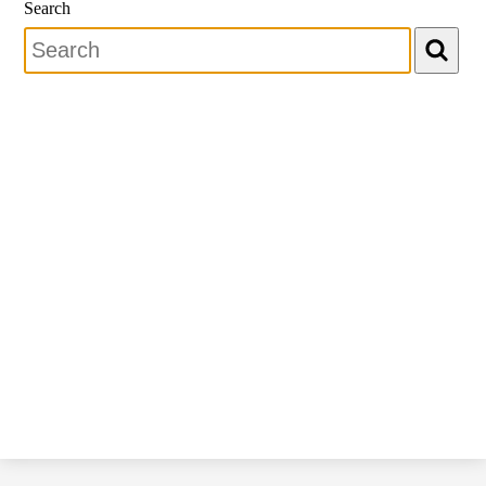
Search
Search