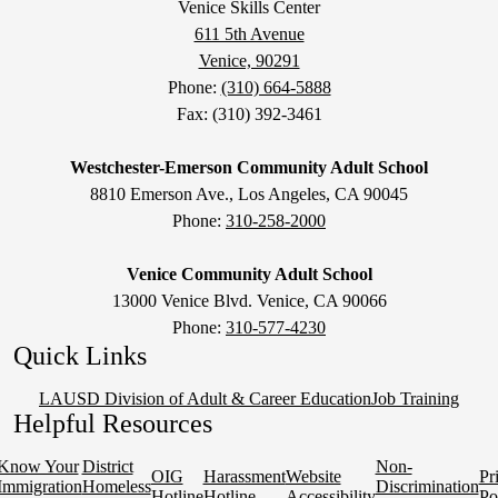
Venice Skills Center
611 5th Avenue
Venice, 90291
Phone:
(310) 664-5888
Fax: (310) 392-3461
Westchester-Emerson Community Adult School
8810 Emerson Ave., Los Angeles, CA 90045
Phone:
310-258-2000
Venice Community Adult School
13000 Venice Blvd. Venice, CA 90066
Phone:
310-577-4230
Quick Links
LAUSD Division of Adult & Career Education
Job Training
Helpful Resources
Know Your
District
Non-
OIG
Harassment
Website
Pr
Immigration
Homeless
Discrimination
Hotline
Hotline
Accessibility
Po