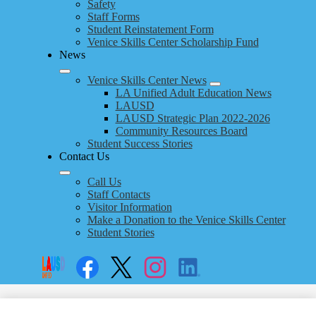
Safety
Staff Forms
Student Reinstatement Form
Venice Skills Center Scholarship Fund
News
Venice Skills Center News
LA Unified Adult Education News
LAUSD
LAUSD Strategic Plan 2022-2026
Community Resources Board
Student Success Stories
Contact Us
Call Us
Staff Contacts
Visitor Information
Make a Donation to the Venice Skills Center
Student Stories
Social
Search
Links
Enroll
Facebook
Twitter
Instagram
LinkedIn