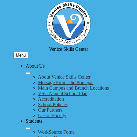
Skip
to
main
content
Venice Skills Center
Menu
About Us
About Venice Skills Center
Message From The Principal
Main Campus and Branch Locations
VSC Annual School Plan
Accreditation
School Policies
Our Partners
Use of Facility
Students
WorkSource Form