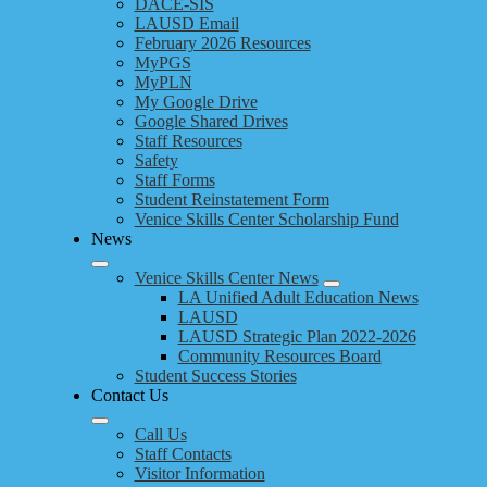
DACE-SIS
LAUSD Email
February 2026 Resources
MyPGS
MyPLN
My Google Drive
Google Shared Drives
Staff Resources
Safety
Staff Forms
Student Reinstatement Form
Venice Skills Center Scholarship Fund
News
Venice Skills Center News
LA Unified Adult Education News
LAUSD
LAUSD Strategic Plan 2022-2026
Community Resources Board
Student Success Stories
Contact Us
Call Us
Staff Contacts
Visitor Information