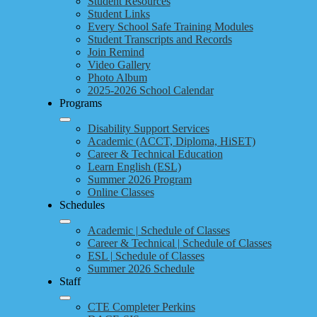
Student Resources
Student Links
Every School Safe Training Modules
Student Transcripts and Records
Join Remind
Video Gallery
Photo Album
2025-2026 School Calendar
Programs
Disability Support Services
Academic (ACCT, Diploma, HiSET)
Career & Technical Education
Learn English (ESL)
Summer 2026 Program
Online Classes
Schedules
Academic | Schedule of Classes
Career & Technical | Schedule of Classes
ESL | Schedule of Classes
Summer 2026 Schedule
Staff
CTE Completer Perkins