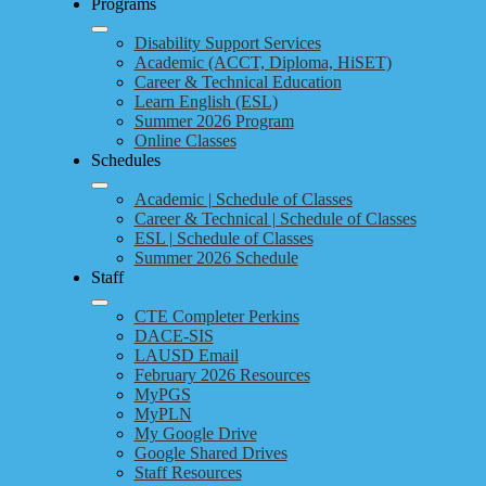
Programs
Disability Support Services
Academic (ACCT, Diploma, HiSET)
Career & Technical Education
Learn English (ESL)
Summer 2026 Program
Online Classes
Schedules
Academic | Schedule of Classes
Career & Technical | Schedule of Classes
ESL | Schedule of Classes
Summer 2026 Schedule
Staff
CTE Completer Perkins
DACE-SIS
LAUSD Email
February 2026 Resources
MyPGS
MyPLN
My Google Drive
Google Shared Drives
Staff Resources