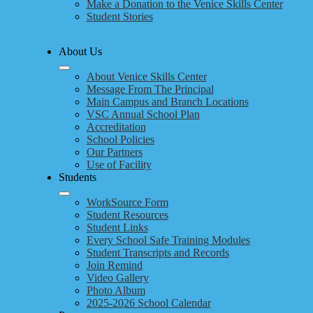
Make a Donation to the Venice Skills Center
Student Stories
About Us
About Venice Skills Center
Message From The Principal
Main Campus and Branch Locations
VSC Annual School Plan
Accreditation
School Policies
Our Partners
Use of Facility
Students
WorkSource Form
Student Resources
Student Links
Every School Safe Training Modules
Student Transcripts and Records
Join Remind
Video Gallery
Photo Album
2025-2026 School Calendar