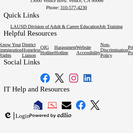
13000 Venice Blvd. Venice, CA 90066
Phone:
310-577-4230
Quick Links
LAUSD Division of Adult & Career Education
Job Training
Helpful Resources
Know Your
District
Non-
OIG
Harassment
Website
Pr
Immigration
Homeless
Discrimination
Hotline
Hotline
Accessibility
Po
Rights
Liaison
Policy
Social Links
Facebook
Twitter
Instagram
LinkedIn
IT Help and Resources
1
2
LAUSD
LAUSD
LAUSD
LAUSD
LAUSD
Login
IT
IT
Email
IT
IT
Powered
Edlio
Home
Help
Facebook
X
by
Desk
Edlio