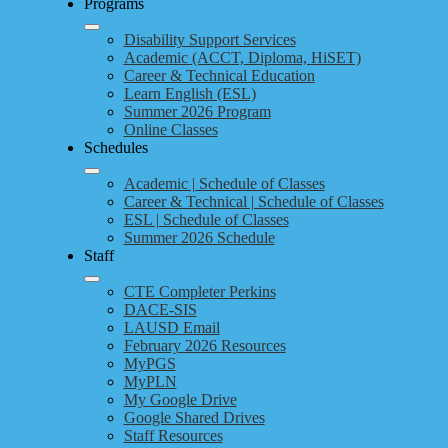
Programs
Disability Support Services
Academic (ACCT, Diploma, HiSET)
Career & Technical Education
Learn English (ESL)
Summer 2026 Program
Online Classes
Schedules
Academic | Schedule of Classes
Career & Technical | Schedule of Classes
ESL | Schedule of Classes
Summer 2026 Schedule
Staff
CTE Completer Perkins
DACE-SIS
LAUSD Email
February 2026 Resources
MyPGS
MyPLN
My Google Drive
Google Shared Drives
Staff Resources