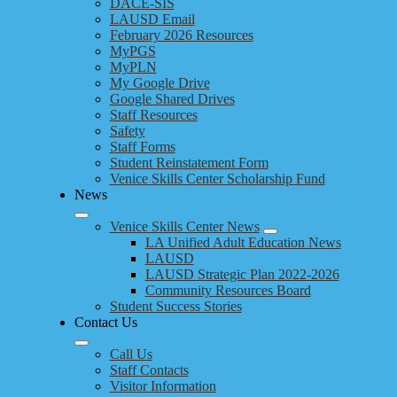
DACE-SIS
LAUSD Email
February 2026 Resources
MyPGS
MyPLN
My Google Drive
Google Shared Drives
Staff Resources
Safety
Staff Forms
Student Reinstatement Form
Venice Skills Center Scholarship Fund
News
Venice Skills Center News
LA Unified Adult Education News
LAUSD
LAUSD Strategic Plan 2022-2026
Community Resources Board
Student Success Stories
Contact Us
Call Us
Staff Contacts
Visitor Information