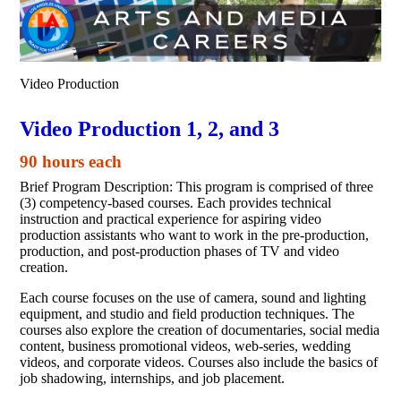
Video Production
Video Production 1, 2, and 3
90 hours each
Brief Program Description: This program is comprised of three
(3) competency-based courses. Each provides technical
instruction and practical experience for aspiring video
production assistants who want to work in the pre-production,
production, and post-production phases of TV and video
creation.
Each course focuses on the use of camera, sound and lighting
equipment, and studio and field production techniques. The
courses also explore the creation of documentaries, social media
content, business promotional videos, web-series, wedding
videos, and corporate videos. Courses also include the basics of
job shadowing, internships, and job placement.