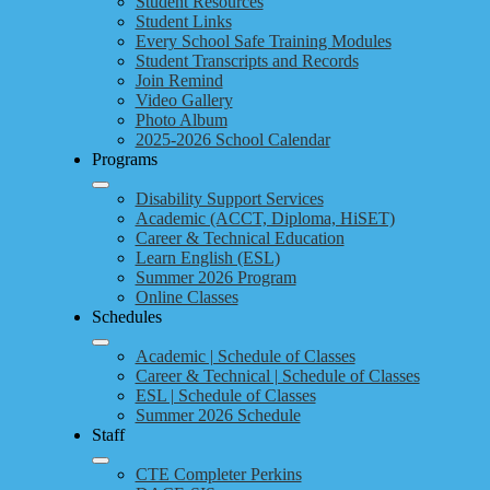
Student Resources
Student Links
Every School Safe Training Modules
Student Transcripts and Records
Join Remind
Video Gallery
Photo Album
2025-2026 School Calendar
Programs
Disability Support Services
Academic (ACCT, Diploma, HiSET)
Career & Technical Education
Learn English (ESL)
Summer 2026 Program
Online Classes
Schedules
Academic | Schedule of Classes
Career & Technical | Schedule of Classes
ESL | Schedule of Classes
Summer 2026 Schedule
Staff
CTE Completer Perkins