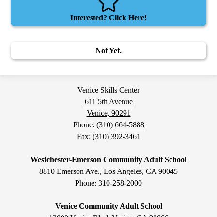
Interested? Click Here!
Not Yet.
Venice Skills Center
611 5th Avenue
Venice, 90291
Phone:
(310) 664-5888
Fax: (310) 392-3461
Westchester-Emerson Community Adult School
8810 Emerson Ave., Los Angeles, CA 90045
Phone:
310-258-2000
Venice Community Adult School