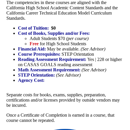
The competencies in these courses are aligned with the
California High School Academic Content Standards and the
California Career Technical Education Model Curriculum
Standards.
Cost of Tuition:
$0
Cost of Books, Supplies and/or Fees:
Adult Students $70
(per course)
Free
for High School Students
Financial Aid:
May be available.
(See Advisor)
Course Prerequisites:
STEP Orientation
Reading Assessment Requirement:
Yes | 228 or higher
on CASAS GOALS reading assessment
Math Assessment Requirement:
(See Advisor)
STEP Orientation:
(See Advisor)
Agency Cost:
Separate costs for books, exams, supplies, preparation,
certifications and/or licenses provided by outside vendors may
be incured.
Once a Certificate of Completion is earned in a course, that
course cannot be repeated.