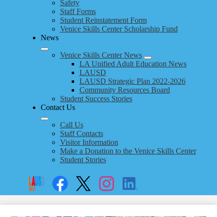
Safety
Staff Forms
Student Reinstatement Form
Venice Skills Center Scholarship Fund
News
Venice Skills Center News
LA Unified Adult Education News
LAUSD
LAUSD Strategic Plan 2022-2026
Community Resources Board
Student Success Stories
Contact Us
Call Us
Staff Contacts
Visitor Information
Make a Donation to the Venice Skills Center
Student Stories
Social
Search
Links
Enroll
Facebook
Twitter
Instagram
LinkedIn