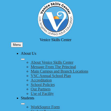
Skip
to
main
content
Venice Skills Center
Menu
About Us
About Venice Skills Center
Message From The Principal
Main Campus and Branch Locations
VSC Annual School Plan
Accreditation
School Policies
Our Partners
Use of Facility
Students
WorkSource Form