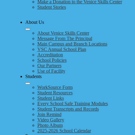
Make a Donation to the Venice Skills Center
Student Stories
About Us
About Venice Skills Center
Message From The Principal
Main Campus and Branch Locations
VSC Annual School Plan
Accreditation
School Policies
Our Partners
Use of Facility
Students
WorkSource Form
Student Resources
Student Links
Every School Safe Training Modules
Student Transcripts and Records
Join Remind
Video Gallery
Photo Album
2025-2026 School Calendar