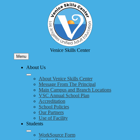
Skip
to
main
content
Venice Skills Center
Menu
About Us
About Venice Skills Center
Message From The Principal
Main Campus and Branch Locations
VSC Annual School Plan
Accreditation
School Policies
Our Partners
Use of Facility
Students
WorkSource Form