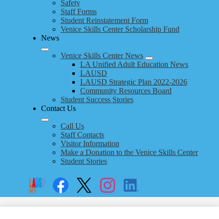
Safety
Staff Forms
Student Reinstatement Form
Venice Skills Center Scholarship Fund
News
Venice Skills Center News
LA Unified Adult Education News
LAUSD
LAUSD Strategic Plan 2022-2026
Community Resources Board
Student Success Stories
Contact Us
Call Us
Staff Contacts
Visitor Information
Make a Donation to the Venice Skills Center
Student Stories
Social
Search
Links
Enroll
Facebook
Twitter
Instagram
LinkedIn