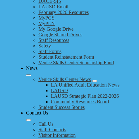
DACE-SIS
LAUSD Email
February 2026 Resources
MyPGS
MyPLN
My Google Drive
Google Shared Drives
Staff Resources
Safety
Staff Forms
Student Reinstatement Form
Venice Skills Center Scholarship Fund
News
Venice Skills Center News
LA Unified Adult Education News
LAUSD
LAUSD Strategic Plan 2022-2026
Community Resources Board
Student Success Stories
Contact Us
Call Us
Staff Contacts
Visitor Information