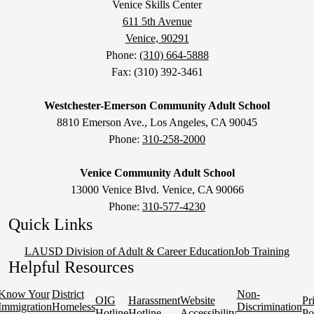
Venice Skills Center
611 5th Avenue
Venice, 90291
Phone:
(310) 664-5888
Fax: (310) 392-3461
Westchester-Emerson Community Adult School
8810 Emerson Ave., Los Angeles, CA 90045
Phone:
310-258-2000
Venice Community Adult School
13000 Venice Blvd. Venice, CA 90066
Phone:
310-577-4230
Quick Links
LAUSD Division of Adult & Career Education
Job Training
Helpful Resources
Know Your
District
Non-
OIG
Harassment
Website
Pr
Immigration
Homeless
Discrimination
Hotline
Hotline
Accessibility
Po