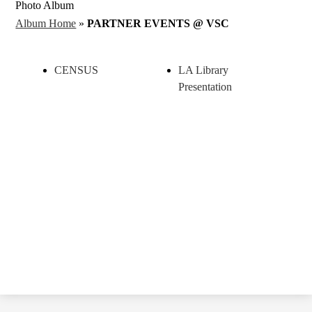
Photo Album
Album Home
»
PARTNER EVENTS @ VSC
CENSUS
LA Library
Presentation