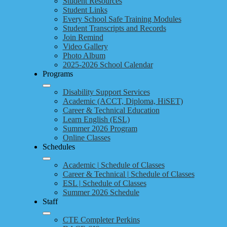
Student Resources
Student Links
Every School Safe Training Modules
Student Transcripts and Records
Join Remind
Video Gallery
Photo Album
2025-2026 School Calendar
Programs
Disability Support Services
Academic (ACCT, Diploma, HiSET)
Career & Technical Education
Learn English (ESL)
Summer 2026 Program
Online Classes
Schedules
Academic | Schedule of Classes
Career & Technical | Schedule of Classes
ESL | Schedule of Classes
Summer 2026 Schedule
Staff
CTE Completer Perkins