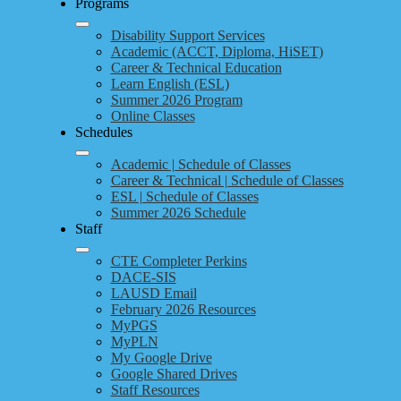
Programs
Disability Support Services
Academic (ACCT, Diploma, HiSET)
Career & Technical Education
Learn English (ESL)
Summer 2026 Program
Online Classes
Schedules
Academic | Schedule of Classes
Career & Technical | Schedule of Classes
ESL | Schedule of Classes
Summer 2026 Schedule
Staff
CTE Completer Perkins
DACE-SIS
LAUSD Email
February 2026 Resources
MyPGS
MyPLN
My Google Drive
Google Shared Drives
Staff Resources