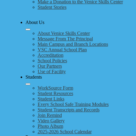
Make a Donation to the Venice Skills Center
Student Stories
About Us
About Venice Skills Center
Message From The Principal
Main Campus and Branch Locations
VSC Annual School Plan
Accreditation
School Policies
Our Partners
Use of Facility
Students
WorkSource Form
Student Resources
Student Links
Every School Safe Training Modules
Student Transcripts and Records
Join Remind
Video Gallery
Photo Album
2025-2026 School Calendar